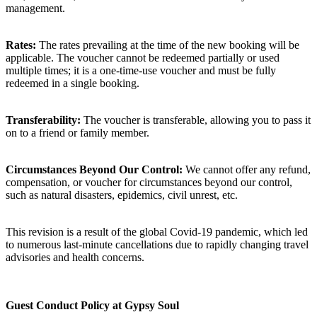
management.
Rates:
The rates prevailing at the time of the new booking will be
applicable. The voucher cannot be redeemed partially or used
multiple times; it is a one-time-use voucher and must be fully
redeemed in a single booking.
Transferability:
The voucher is transferable, allowing you to pass it
on to a friend or family member.
Circumstances Beyond Our Control:
We cannot offer any refund,
compensation, or voucher for circumstances beyond our control,
such as natural disasters, epidemics, civil unrest, etc.
This revision is a result of the global Covid-19 pandemic, which led
to numerous last-minute cancellations due to rapidly changing travel
advisories and health concerns.
Guest Conduct Policy at Gypsy Soul