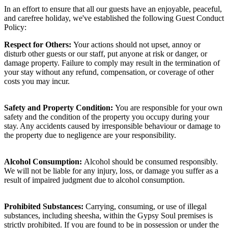
In an effort to ensure that all our guests have an enjoyable, peaceful,
and carefree holiday, we've established the following Guest Conduct
Policy:
Respect for Others:
Your actions should not upset, annoy or
disturb other guests or our staff, put anyone at risk or danger, or
damage property. Failure to comply may result in the termination of
your stay without any refund, compensation, or coverage of other
costs you may incur.
Safety and Property Condition:
You are responsible for your own
safety and the condition of the property you occupy during your
stay. Any accidents caused by irresponsible behaviour or damage to
the property due to negligence are your responsibility.
Alcohol Consumption:
Alcohol should be consumed responsibly.
We will not be liable for any injury, loss, or damage you suffer as a
result of impaired judgment due to alcohol consumption.
Prohibited Substances:
Carrying, consuming, or use of illegal
substances, including sheesha, within the Gypsy Soul premises is
strictly prohibited. If you are found to be in possession or under the