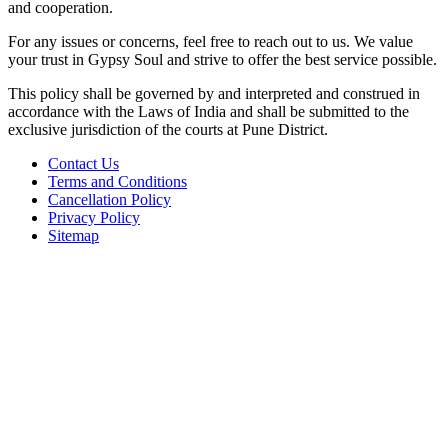
and cooperation.
For any issues or concerns, feel free to reach out to us. We value
your trust in Gypsy Soul and strive to offer the best service possible.
This policy shall be governed by and interpreted and construed in
accordance with the Laws of India and shall be submitted to the
exclusive jurisdiction of the courts at Pune District.
Contact Us
Terms and Conditions
Cancellation Policy
Privacy Policy
Sitemap