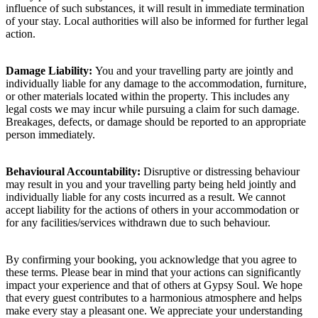
influence of such substances, it will result in immediate termination
of your stay. Local authorities will also be informed for further legal
action.
Damage Liability:
You and your travelling party are jointly and
individually liable for any damage to the accommodation, furniture,
or other materials located within the property. This includes any
legal costs we may incur while pursuing a claim for such damage.
Breakages, defects, or damage should be reported to an appropriate
person immediately.
Behavioural Accountability:
Disruptive or distressing behaviour
may result in you and your travelling party being held jointly and
individually liable for any costs incurred as a result. We cannot
accept liability for the actions of others in your accommodation or
for any facilities/services withdrawn due to such behaviour.
By confirming your booking, you acknowledge that you agree to
these terms. Please bear in mind that your actions can significantly
impact your experience and that of others at Gypsy Soul. We hope
that every guest contributes to a harmonious atmosphere and helps
make every stay a pleasant one. We appreciate your understanding