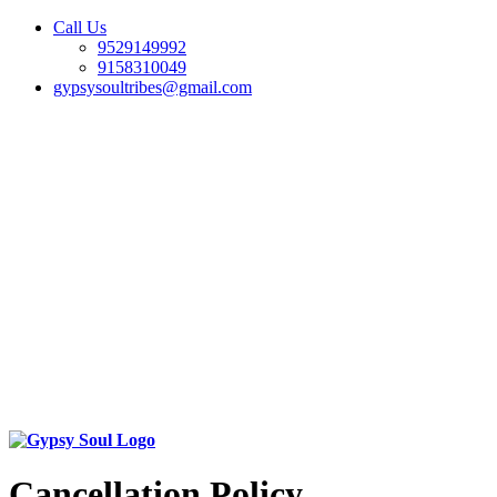
Call Us
9529149992
9158310049
gypsysoultribes@gmail.com
Cancellation Policy