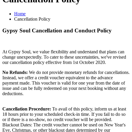
Home
Cancellation Policy
Gypsy Soul Cancellation and Conduct Policy
At Gypsy Soul, we value flexibility and understand that plans can
change unexpectedly. To cater to these uncertainties, we've revised
our cancellation policy effective from 1st October 2020.
No Refunds:
We do not provide monetary refunds for cancellations.
Instead, we offer a credit voucher equivalent to the advance
payment made. This voucher is valid for one year from the date of
issue and can be fully redeemed on your next booking without any
deductions.
Cancellation Procedure:
To avail of this policy, inform us at least
18 hours prior to your scheduled check-in time. If you fail to do so
or if there is a no-show, no credit voucher will be provided.
Blackout Dates: The credit voucher cannot be used on New Year's
Eve, Christmas, or other blackout dates determined by our