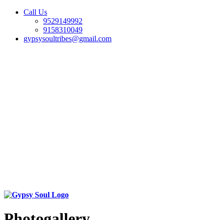
Call Us
9529149992
9158310049
gypsysoultribes@gmail.com
Photogallery