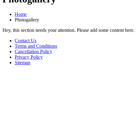
Home
Photogallery
Hey, this section needs your attention. Please add some content here.
Contact Us
Terms and Conditions
Cancellation Policy
Privacy Policy
Sitemap