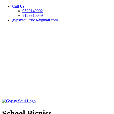
Call Us
9529149992
9158310049
gypsysoultribes@gmail.com
School Picnics