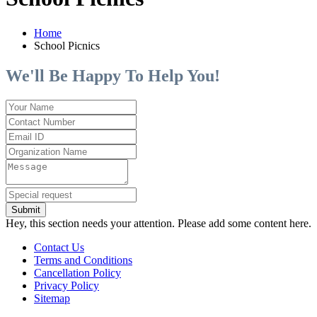
Home
School Picnics
We'll Be Happy To Help You!
Submit
Hey, this section needs your attention. Please add some content here.
Contact Us
Terms and Conditions
Cancellation Policy
Privacy Policy
Sitemap