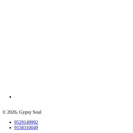
© 2026,
Gypsy Soul
9529149992
9158310049