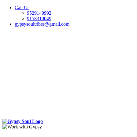
Call Us
9529149992
9158310049
gypsysoultribes@gmail.com