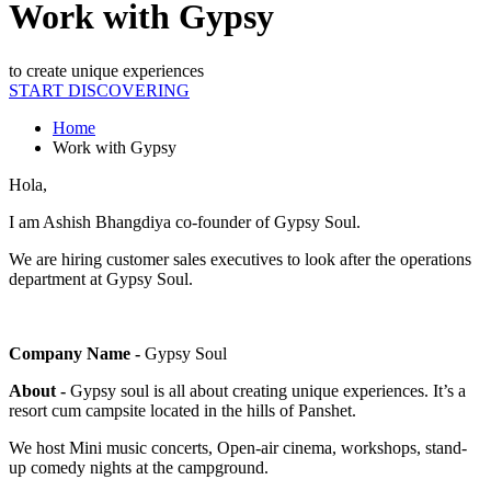
Work with Gypsy
to create unique experiences
START DISCOVERING
Home
Work with Gypsy
Hola,
I am Ashish Bhangdiya co-founder of Gypsy Soul.
We are hiring customer sales executives to look after the operations
department at Gypsy Soul.
Company Name -
Gypsy Soul
About -
Gypsy soul is all about creating unique experiences. It’s a
resort cum campsite located in the hills of Panshet.
We host Mini music concerts, Open-air cinema, workshops, stand-
up comedy nights at the campground.