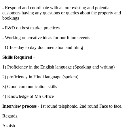
- Respond and coordinate with all our existing and potential
customers having any questions or queries about the property and
bookings
- R&D on best market practices
- Working on creative ideas for our future events
- Office day to day documentation and filing
Skills Required -
1) Proficiency in the English language (Speaking and writing)
2) proficiency in Hindi language (spoken)
3) Good communication skills
4) Knowledge of MS Office
Interview process -
1st round telephonic, 2nd round Face to face.
Regards,
Ashish