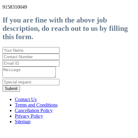
9158310049
If you are fine with the above job
description, do reach out to us by filling
this form.
Submit
Contact Us
Terms and Conditions
Cancellation Policy
Privacy Policy
Sitemap