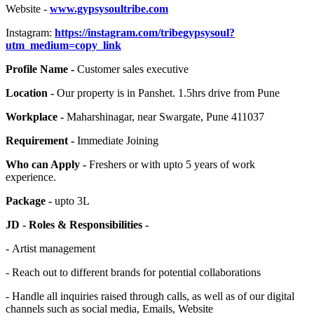
Website -
www.gypsysoultribe.com
Instagram:
https://instagram.com/tribegypsysoul?
utm_medium=copy_link
Profile Name -
Customer sales executive
Location -
Our property is in Panshet. 1.5hrs drive from Pune
Workplace -
Maharshinagar, near Swargate, Pune 411037
Requirement -
Immediate Joining
Who can Apply -
Freshers or with upto 5 years of work
experience.
Package -
upto 3L
JD - Roles & Responsibilities -
- Artist management
- Reach out to different brands for potential collaborations
- Handle all inquiries raised through calls, as well as of our digital
channels such as social media, Emails, Website